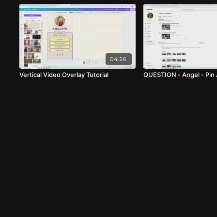
04:26
Vertical Video Overlay Tutorial
QUESTION - Angel - Pin 