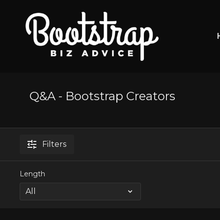
Q&A - Bootstrap Creators
Filters
Length