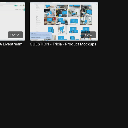
02:53
03:57
A Livestream
QUESTION - Tricia - Product Mockups