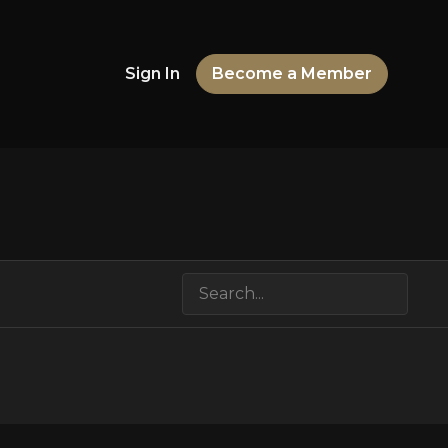
Sign In
Become a Member