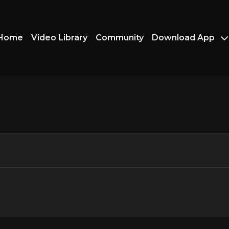
Home
Video Library
Community
Download App