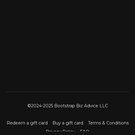
©2024-2025 Bootstrap Biz Advice LLC
Redeem a gift card
Buy a gift card
Terms & Conditions
Privacy Policy
FAQ