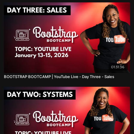
01:31:36
BOOTSTRAP BOOTCAMP | YouTube Live - Day Three - Sales