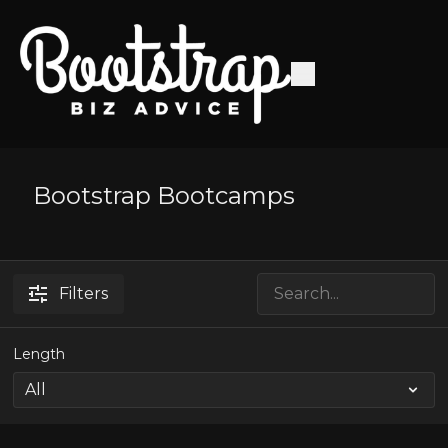
Bootstrap Bootcamps
Filters
Length