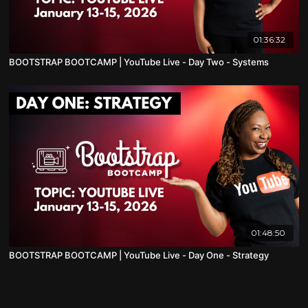
01:36:32
BOOTSTRAP BOOTCAMP | YouTube Live - Day Two - Systems
01:48:50
BOOTSTRAP BOOTCAMP | YouTube Live - Day One - Strategy