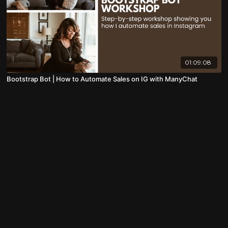
01:09:08
Bootstrap Bot | How to Automate Sales on IG with ManyChat