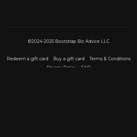
©2024-2025 Bootstrap Biz Advice LLC
Redeem a gift card
Buy a gift card
Terms & Conditions
Privacy Policy
FAQ