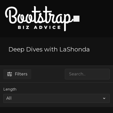
Deep Dives with LaShonda
Filters
Length