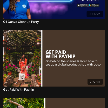
01:05:22
Q1 Canva Cleanup Party
01:04:11
Get Paid With Payhip