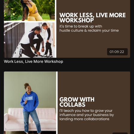
01:09:22
Work Less, Live More Workshop