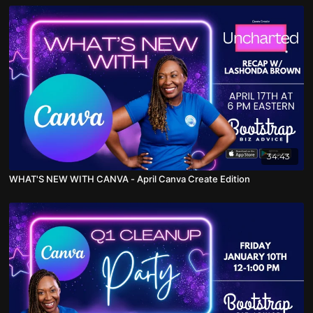
34:43
WHAT'S NEW WITH CANVA - April Canva Create Edition