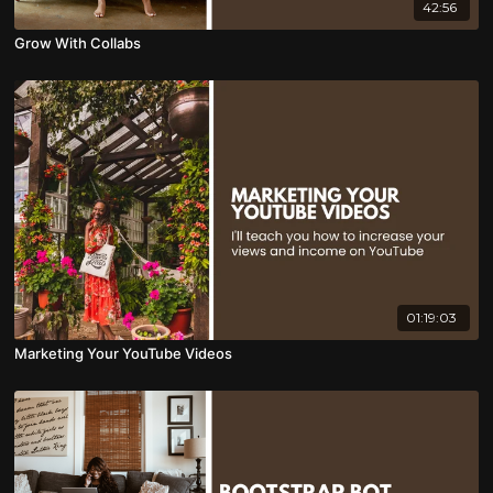
42:56
Grow With Collabs
01:19:03
Marketing Your YouTube Videos