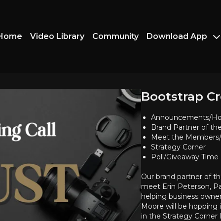
Home
Video Library
Community
Download App
Bootstrap Cr
Announcements/Ho
Brand Partner of t
Meet the Members/
Strategy Corner
Poll/Giveaway Time
Our brand partner of t
meet Erin Peterson, P
helping business owne
Moore will be hopping 
in the Strategy Corner