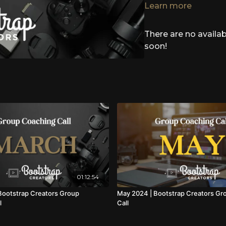
funnel that helped me g
Learn more
while growing my list 
There are no avail
To give MightyNetworks 
COMMUNITYLAUNCH100
soon!
MIGHTYLAUNCH200 - $2
(New Hosts + Upgrade
01:12:54
ootstrap Creators Group
May 2024 | Bootstrap Creators Gr
l
Call