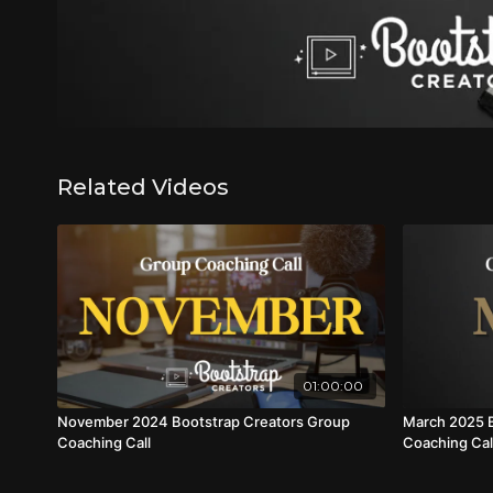
Related Videos
01:00:00
November 2024 Bootstrap Creators Group
March 2025 B
Coaching Call
Coaching Cal