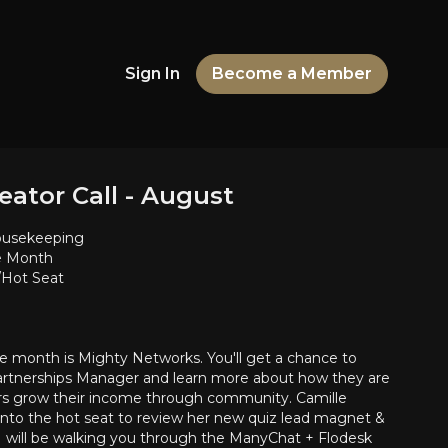
Sign In
Become a Member
eator Call - August
usekeeping
he Month
Hot Seat
he month is Mighty Networks. You'll get a chance to
artnerships Manager and learn more about how they are
rs grow their income through community. Camille
into the hot seat to review her new quiz lead magnet &
 I will be walking you through the ManyChat + Flodesk