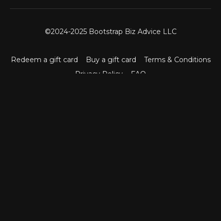
©2024-2025 Bootstrap Biz Advice LLC
Redeem a gift card
Buy a gift card
Terms & Conditions
Privacy Policy
FAQ
Powered by Uscreen