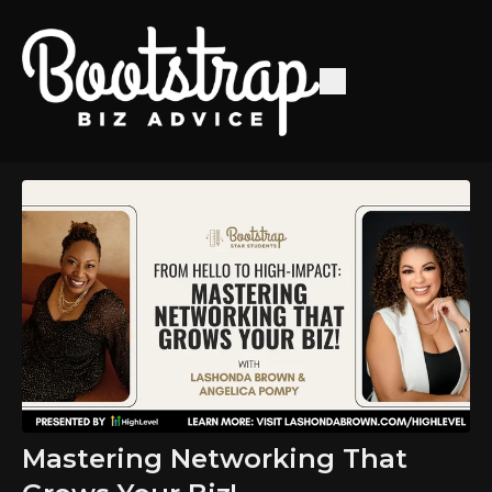
Mastering Networking That