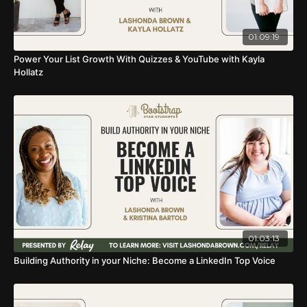
01:09:19
Power Your List Growth With Quizzes & YouTube with Kayla
Hollatz
01:03:13
Building Authority in your Niche: Become a LinkedIn Top Voice