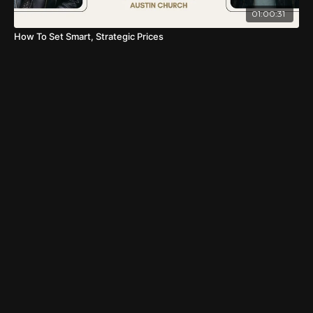
01:00:31
How To Set Smart, Strategic Prices