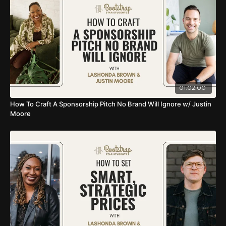
01:02:00
How To Craft A Sponsorship Pitch No Brand Will Ignore w/ Justin
Moore