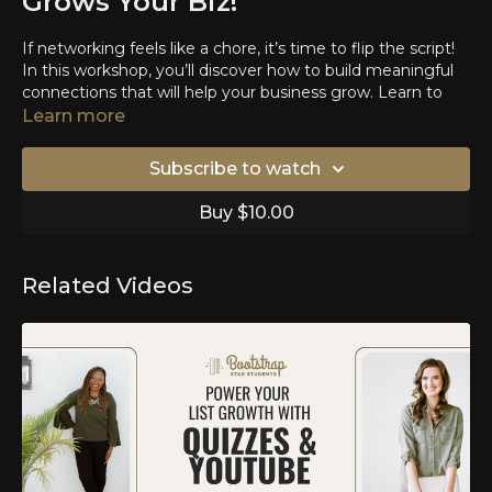
Grows Your Biz!
If networking feels like a chore, it’s time to flip the script!
In this workshop, you’ll discover how to build meaningful
connections that will help your business grow. Learn to
turn introductions into valuable leads, opportunities, and
Learn more
lasting visibility that fuels your growth. Networking isn’t
just about meeting people—it’s about creating a support
Subscribe to watch
system, finding collaborators, and opening doors to new
possibilities. Are are going to walk away with purposeful
Buy $10.00
strategies and actionable tips. Let’s turn networking into
the most powerful tool in your business arsenal!
Learn how to have intentional conversations
Related Videos
Learn the quickest way to connect with people in
person
Learn how to follow up effectively that will make you
stand out