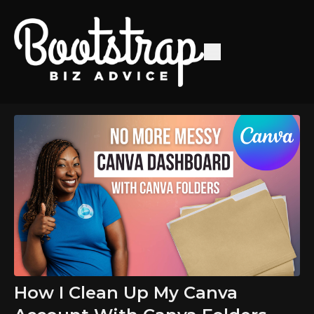
How I Clean Up My Canva