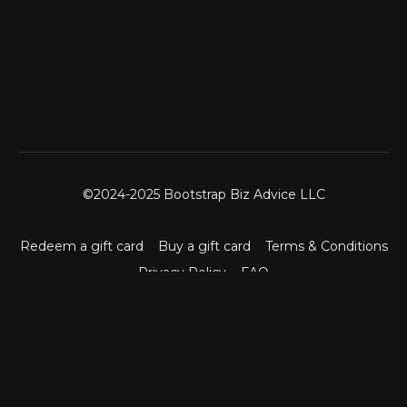
©2024-2025 Bootstrap Biz Advice LLC
Redeem a gift card
Buy a gift card
Terms & Conditions
Privacy Policy
FAQ