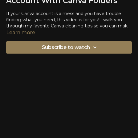
Account With Canva Folders
If your Canva account is a mess and you have trouble
finding what you need, this video is for you! I walk you
through my favorite Canva cleaning tips so you can make
designs in less time.
Learn more
Subscribe to watch