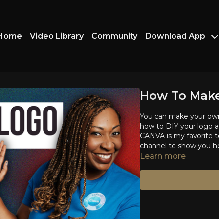
Home
Video Library
Community
Download App
How To Make
You can make your own 
how to DIY your logo an
CANVA is my favorite to
channel to show you ho
Learn more