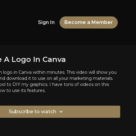
Sign In
Become a Member
 A Logo In Canva
logo in Canva within minutes. This video will show you
d download it to use on all your marketing materials.
ol to DIY my graphics. I have tons of videos on this
w to use its features.
Subscribe to watch